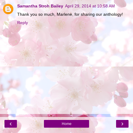
Samantha Stroh Bailey
April 29, 2014 at 10:58 AM
Thank you so much, Marlene, for sharing our anthology!
Reply
‹
›
Home