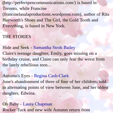
(http://perfectpencommunications.com/
)
is based in
Toronto, while Francine
(
francinelasalaproductions.wordpress.com
), author of Rita
Hayworth's Shoes and The Girl, the Gold Tooth and
Everything, is based in New York.
THE STORIES
Hide and Seek -
Samantha Stroh Bailey
Claire's teenage daughter, Emily, goes missing on a
birthday cruise, and Claire can only fear the worst from
the lately rebellious teen...
Autumn's Eyes -
Regina Cash-Clark
June's abandonment of three of four of her children, told
in alternating points of view between June, and her oldest
daughter, Edwina.
Oh Baby -
Laura Chapman
Rocker Tuck and new wife Autumn return from