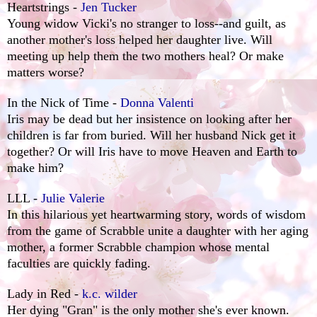
Heartstrings -
Jen Tucker
Young widow Vicki's no stranger to loss--and guilt, as
another mother's loss helped her daughter live. Will
meeting up help them the two mothers heal? Or make
matters worse?
In the Nick of Time -
Donna Valenti
Iris may be dead but her insistence on looking after her
children is far from buried. Will her husband Nick get it
together? Or will Iris have to move Heaven and Earth to
make him?
LLL -
Julie Valerie
In this hilarious yet heartwarming story, words of wisdom
from the game of Scrabble unite a daughter with her aging
mother, a former Scrabble champion whose mental
faculties are quickly fading.
Lady in Red -
k.c. wilder
Her dying "Gran" is the only mother she's ever known.