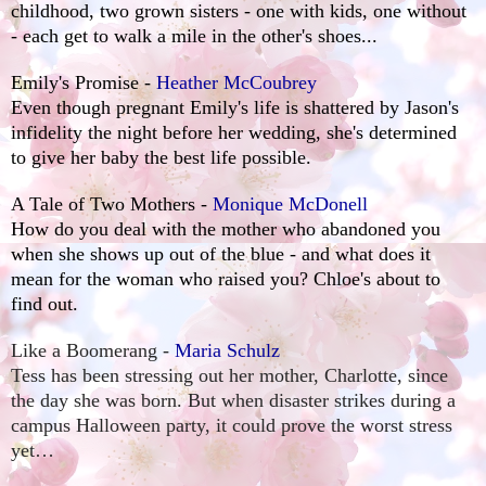
childhood, two grown sisters - one with kids, one without
- each get to walk a mile in the other's shoes...
Emily's Promise -
Heather McCoubrey
Even though pregnant Emily's life is shattered by Jason's
infidelity the night before her wedding, she's determined
to give her baby the best life possible.
A Tale of Two Mothers -
Monique McDonell
How do you deal with the mother who abandoned you
when she shows up out of the blue - and what does it
mean for the woman who raised you? Chloe's about to
find out.
Like a Boomerang -
Maria Schulz
Tess has been stressing out her mother, Charlotte, since
the day she was born. But when disaster strikes during a
campus Halloween party, it could prove the worst stress
yet…