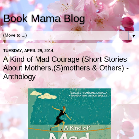
Book Mama Blog
▼
TUESDAY, APRIL 29, 2014
A Kind of Mad Courage (Short Stories
About Mothers,(S)mothers & Others) -
Anthology