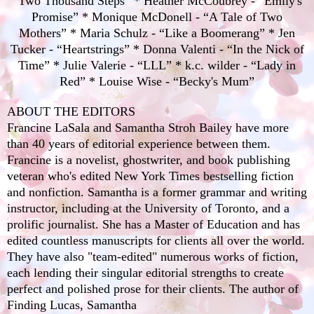
“Two Thousand Steps” * Heather McCoubrey - “Emily's
Promise” * Monique McDonell - “A Tale of Two
Mothers” * Maria Schulz - “Like a Boomerang” * Jen
Tucker - “Heartstrings” * Donna Valenti - “In the Nick of
Time” * Julie Valerie - “LLL” * k.c. wilder - “Lady in
Red” * Louise Wise - “Becky's Mum”
ABOUT THE EDITORS
Francine LaSala and Samantha Stroh Bailey have more
than 40 years of editorial experience between them.
Francine is a novelist, ghostwriter, and book publishing
veteran who's edited New York Times bestselling fiction
and nonfiction. Samantha is a former grammar and writing
instructor, including at the University of Toronto, and a
prolific journalist. She has a Master of Education and has
edited countless manuscripts for clients all over the world.
They have also "team-edited" numerous works of fiction,
each lending their singular editorial strengths to create
perfect and polished prose for their clients. The author of
Finding Lucas, Samantha