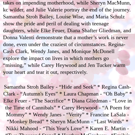
takes on impending motherhood, while
Sheryn MacMunn
,
kc wilder
, and
Julie Valerie
portray the end of the journey.
Samantha Stroh Bailey
,
Louise Wise
, and
Maria Schulz
show the pride and peril of dealing with teenage
daughters, while
Elke Feuer
,
Diana Shafter Gliedman
, and
Donna Valenti
demonstrate that a mother’s work is never
done, even under the craziest of circumstances.
Regina-
Cash Clark
,
Wendy Janes
, and
Monique McDonell
explore the impact on lives in which mothers go
“missing,” while
Carey Heywood
and
Jen Tucker
warm
your heart and tear it out, respectively.
Samantha Stroh Bailey - “Hide and Seek” * Regina Cash-
Clark - “Autumn's Eyes” * Laura Chapman - “Oh Baby” *
Elke Feuer - “The Sacrifice” * Diana Gliedman - “Love in
the Time of Cannibals” * Carey Heywood - “A Poem for
Mommy” * Wendy Janes - “Verity” * Francine LaSala -
“Monkey Bread” * Sheryn MacMunn - “Last Words” *
Nikki Mahood - “This Year's Love” * Karen E. Martin -