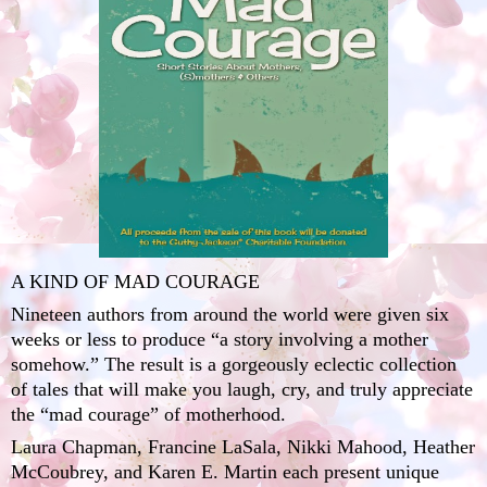
A KIND OF MAD COURAGE
Nineteen authors from around the world were given six
weeks or less to produce “a story involving a mother
somehow.” The result is a gorgeously eclectic collection
of tales that will make you laugh, cry, and truly appreciate
the “mad courage” of motherhood.
Laura Chapman
,
Francine LaSala
,
Nikki Mahood
,
Heather
McCoubrey
, and
Karen E. Martin
each present unique