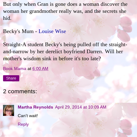
But only when Gran is gone does a woman discover the
woman her grandmother really was, and the secrets she
hid.
Becky's Mum -
Louise Wise
Straight-A student Becky's being pulled off the straight-
and-narrow by her derelict boyfriend Darren. Will her
mother's wisdom sink in before it's too late?
Book Mama
at
6:00 AM
Share
2 comments:
Martha Reynolds
April 29, 2014 at 10:09 AM
Can't wait!
Reply