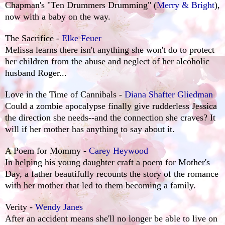
Chapman's "Ten Drummers Drumming" (
Merry & Bright
),
now with a baby on the way.
The Sacrifice -
Elke Feuer
Melissa learns there isn't anything she won't do to protect
her children from the abuse and neglect of her alcoholic
husband Roger...
Love in the Time of Cannibals -
Diana Shafter Gliedman
Could a zombie apocalypse finally give rudderless Jessica
the direction she needs--and the connection she craves? It
will if her mother has anything to say about it.
A Poem for Mommy -
Carey Heywood
In helping his young daughter craft a poem for Mother's
Day, a father beautifully recounts the story of the romance
with her mother that led to them becoming a family.
Verity -
Wendy Janes
After an accident means she'll no longer be able to live on