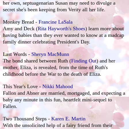
her own, septuagenarian Susan may need to divulge a
secret she's been keeping from Verity all her life.
Monkey Bread -
Francine LaSala
Amy and Deck (
Rita Hayworth's Shoes
) learn more about
having babies than they ever wanted to know at a madcap
family dinner celebrating President's Day.
Last Words -
Sheryn MacMunn
The bond shared between Ruth (
Finding Out
) and her
mother, Eliza, is revealed, from the time of Ruth's
childhood before the War to the death of Eliza.
This Year's Love -
Nikki Mahood
Fallon and Abner are married, mortgaged, and expecting a
baby any minute in this fun, heartfelt mini-sequel to
Fallen.
Two Thousand Steps -
Karen E. Martin
With the unsolicited help of a fairy friend from their