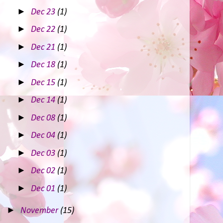
►
Dec 23
(1)
►
Dec 22
(1)
►
Dec 21
(1)
►
Dec 18
(1)
►
Dec 15
(1)
►
Dec 14
(1)
►
Dec 08
(1)
►
Dec 04
(1)
►
Dec 03
(1)
►
Dec 02
(1)
►
Dec 01
(1)
►
November
(15)