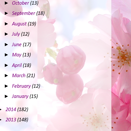
►
October
(13)
►
September
(18)
►
August
(19)
►
July
(12)
►
June
(17)
►
May
(13)
►
April
(18)
►
March
(21)
►
February
(12)
►
January
(15)
►
2014
(182)
►
2013
(148)