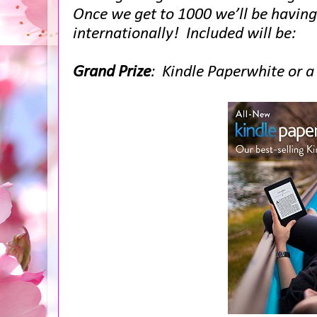
Once we get to 1000 we’ll be havin
internationally! Included will be:
Grand Prize
: Kindle Paperwhite or 