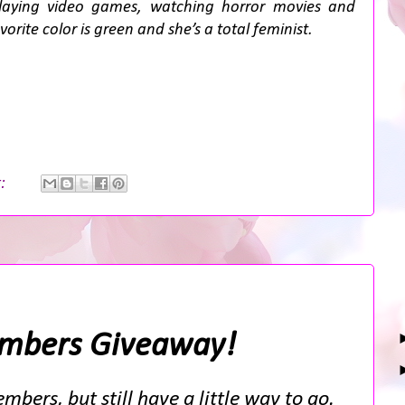
playing video games, watching horror movies and
rite color is green and she’s a total feminist.
t:
mbers Giveaway!
mbers, but still have a little way to go.