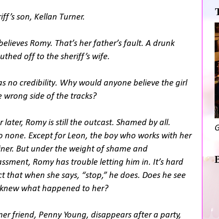
iff’s son, Kellan Turner.
elieves Romy. That’s her father’s fault. A drunk
hed off to the sheriff’s wife.
 no credibility. Why would anyone believe the girl
 wrong side of the tracks?
 later, Romy is still the outcast. Shamed by all.
G
o none. Except for Leon, the boy who works with her
iner. But under the weight of shame and
sment, Romy has trouble letting him in. It’s hard
act that when she says, “stop,” he does. Does he see
he knew what happened to her?
er friend, Penny Young, disappears after a party,