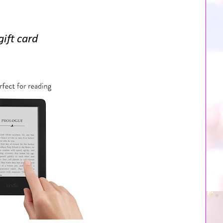
ift card