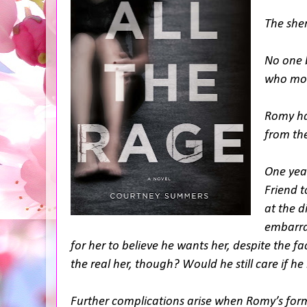
The sher
No one b
who mout
Romy has
from the
One year
Friend t
at the d
embarras
for her to believe he wants her, despite the f
the real her, though? Would he still care if 
Further complications arise when Romy’s form