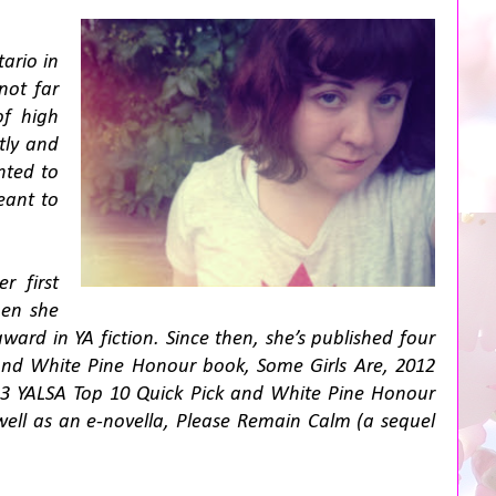
ario in
not far
of high
tly and
nted to
eant to
r first
hen she
ard in YA fiction. Since then, she’s published four
and White Pine Honour book,
Some Girls Are
, 2012
13 YALSA Top 10 Quick Pick and White Pine Honour
well as an e-novella,
Please Remain Calm
(a sequel