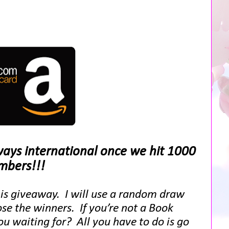
aways international once we hit 1000
bers!!!
his giveaway. I will use a random draw
se the winners. If you’re not a Book
 waiting for? All you have to do is go