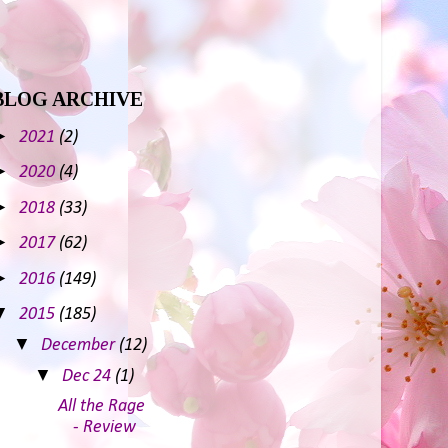
BLOG ARCHIVE
►
2021
(2)
►
2020
(4)
►
2018
(33)
►
2017
(62)
►
2016
(149)
▼
2015
(185)
▼
December
(12)
▼
Dec 24
(1)
All the Rage
- Review