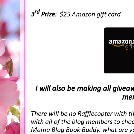
rd
3
Prize
: $25 Amazon gift card
I will also be making all give
mem
There will be no Rafflecopter with t
with all of the blog members to choo
Mama Blog Book Buddy, what are you