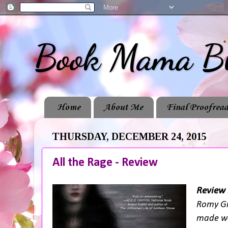
Book Mama B
Home
About Me
Final Proofread
THURSDAY, DECEMBER 24, 2015
All the Rage - Review
Review 
Romy Gr
made wo