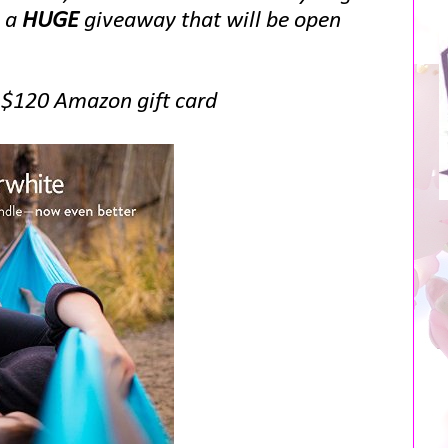
g a
HUGE
giveaway that will be open
a $120 Amazon gift card