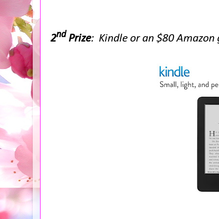
nd
2
Prize
: Kindle or an $80 Amazon g