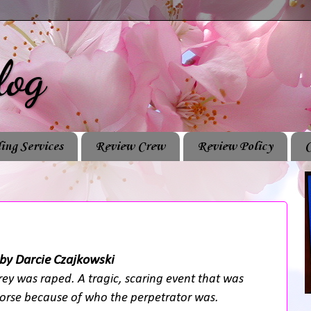
log
ing Services
Review Crew
Review Policy
C
by Darcie Czajkowski
ey was raped. A tragic, scaring event that was
rse because of who the perpetrator was.