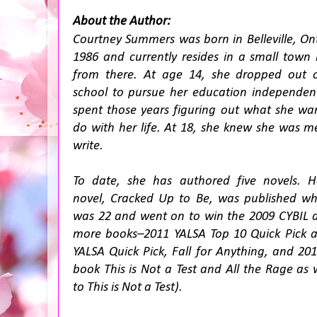
About the Author:
Courtney Summers was born in Belleville, Ont
1986 and currently resides in a small town 
from there. At age 14, she dropped out 
school to pursue her education independen
spent those years figuring out what she wa
do with her life. At 18, she knew she was m
write.
To date, she has authored five novels. He
novel,
Cracked Up to Be
, was published w
was 22 and went on to win the 2009 CYBIL aw
more books–2011 YALSA Top 10 Quick Pick 
YALSA Quick Pick,
Fall for Anything
, and 20
book
This is Not a Test
and
All the Rage
as 
to
This is Not a Test
).