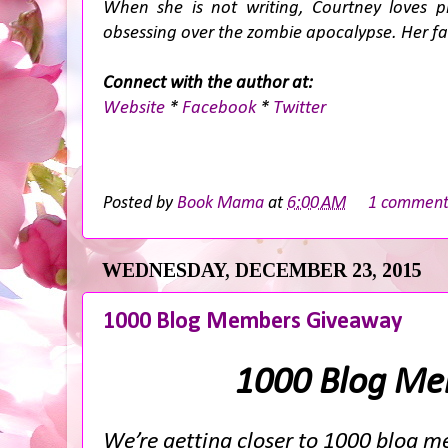
When she is not writing, Courtney loves 
obsessing over the zombie apocalypse. Her favo
Connect with the author at:
Website
*
Facebook
*
Twitter
Posted by
Book Mama
at
6:00 AM
1 commen
WEDNESDAY, DECEMBER 23, 2015
1000 Blog Members Giveaway
1000 Blog Me
We’re getting closer to 1000 blog me