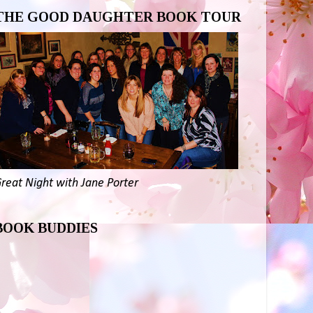
THE GOOD DAUGHTER BOOK TOUR
reat Night with Jane Porter
BOOK BUDDIES