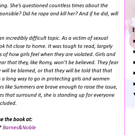
ng. She’s questioned countless times about the
onsible? Did he rape and kill her? And if he did, will
 incredibly difficult topic. As a victim of sexual
ok hit close to home. It was tough to read, largely
 of how girls feel when they are violated. Girls and
r that they, like Romy, won’t be believed. They fear
will be blamed, or that they will be told that that
as a long way to go in protecting girls and women
s like Summers are brave enough to raise the issue,
es that surround it, she is standing up for everyone
ncluded.
e the book at:
*
Barnes&Noble