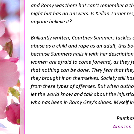
and Romy was there but can’t remember a thi
night but has no answers. Is Kellan Turner resp
anyone believe it?
Brilliantly written, Courtney Summers tackles an
abuse as a child and rape as an adult, this bo
because Summers nails it with her descriptions
women are afraid to come forward, as they fea
that nothing can be done. They fear that they 
they brought it on themselves. Society still h
from these types of offenses. But when author
let the world know and talk about the injustic
who has been in Romy Grey’s shoes. Myself i
Purchas
Amazon