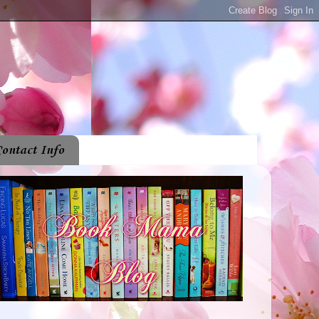
ontact Info